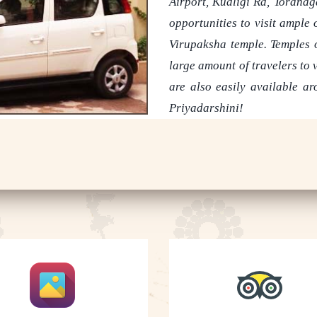
Airport, Kudligi Rd, Toranag
opportunities to visit ample
Virupaksha temple. Temples o
large amount of travelers to v
are also easily available a
Priyadarshini!