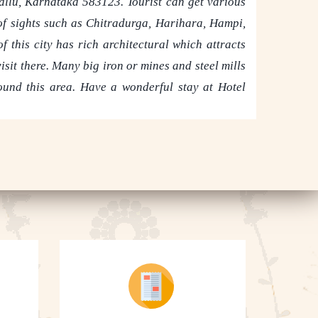
allu, Karnataka 583123. Tourist can get various
 of sights such as Chitradurga, Harihara, Hampi,
f this city has rich architectural which attracts
isit there. Many big iron or mines and steel mills
round this area. Have a wonderful stay at Hotel