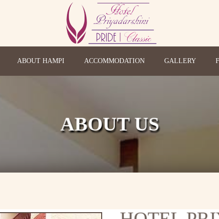
ABOUT HAMPI
ACCOMMODATION
GALLERY
ABOUT US
HOTEL PR