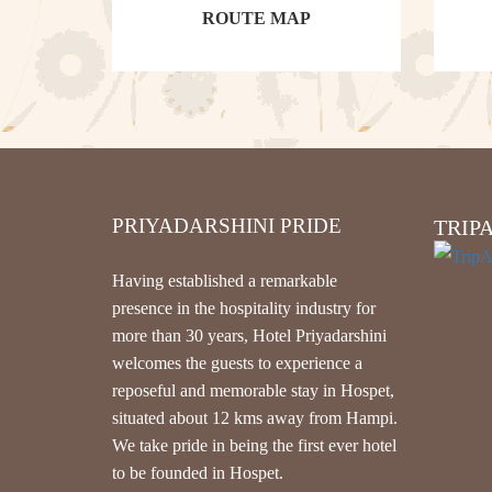
ROUTE MAP
PRIYADARSHINI PRIDE
TRIP
Having established a remarkable
presence in the hospitality industry for
more than 30 years, Hotel Priyadarshini
welcomes the guests to experience a
reposeful and memorable stay in Hospet,
situated about 12 kms away from Hampi.
We take pride in being the first ever hotel
to be founded in Hospet.