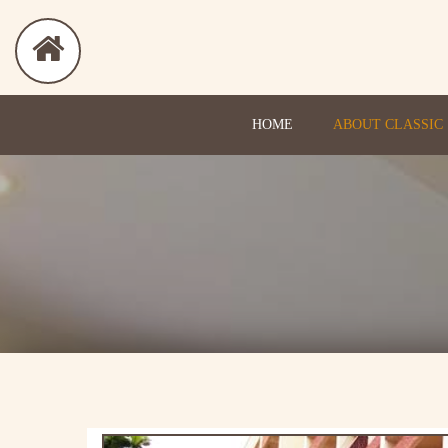
HOME
ABOUT CLASSIC