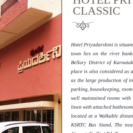
CLASSIC
Hotel Priyadarshini is situate
town lies on the river bank
Bellary District of Karnatak
place is also considered as 
as the large production of ir
parking, housekeeping, room se
well maintained rooms with 
linen with attached bathrooms,
located at a Walkable dista
KSRTC Bus Stand. The neare