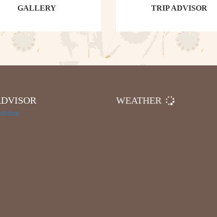
GALLERY
TRIP ADVISOR
ADVISOR
WEATHER