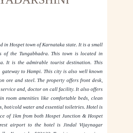
d in Hospet town of Karnataka state. It is a small
s of the Tungabhadra. This town is located in
a. It is the admirable tourist destination. This
a gateway to Hampi. This city is also well known
on ore and steel. The property offers front desk,
rvice and, doctor on call facility. It also offers
in room amenities like comfortable beds, clean
 hot/cold water and essential toiletries. Hotel is
nce of 1km from both Hospet Junction & Hospet
st airport to the hotel is Jindal Vijaynagar