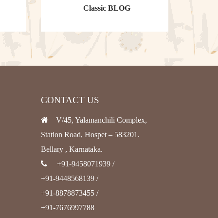
Classic BLOG
CONTACT US
V/45, Yalamanchili Complex,
Station Road, Hospet – 583201.
Bellary , Karnataka.
+91-9458071939 /
+91-9448568139 /
+91-8878873455 /
+91-7676997788