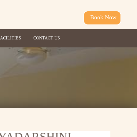
Book Now
FACILITIES
CONTACT US
IYADARSHINI